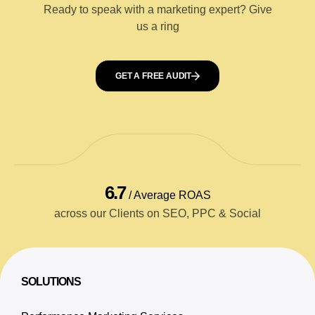
Ready to speak with a marketing expert? Give
us a ring
GET A FREE AUDIT
6.7
/ Average ROAS
across our Clients on SEO, PPC & Social
SOLUTIONS