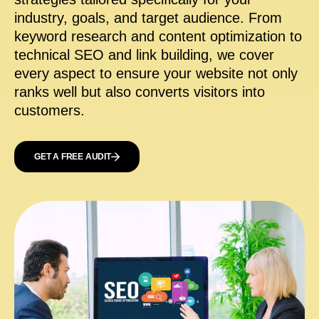
industry, goals, and target audience. From
keyword research and content optimization to
technical SEO and link building, we cover
every aspect to ensure your website not only
ranks well but also converts visitors into
customers.
GET A FREE AUDIT