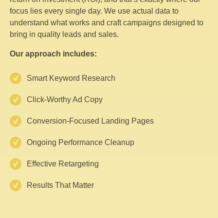
focus lies every single day. We use actual data to
understand what works and craft campaigns designed to
bring in quality leads and sales.
Our approach includes:
Smart Keyword Research
Click-Worthy Ad Copy
Conversion-Focused Landing Pages
Ongoing Performance Cleanup
Effective Retargeting
Results That Matter