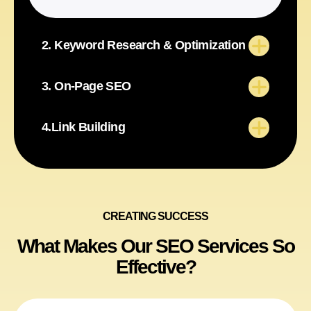
2. Keyword Research & Optimization
3. On-Page SEO
4.Link Building
CREATING SUCCESS
What Makes Our SEO Services So
Effective?