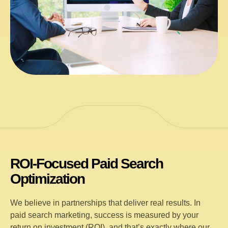
ROI-Focused Paid Search
Optimization
We believe in partnerships that deliver real results. In
paid search marketing, success is measured by your
return on investment (ROI), and that’s exactly where our