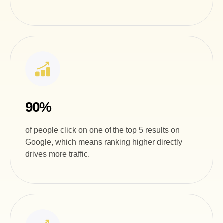
90%
of people click on one of the top 5 results on
Google, which means ranking higher directly
drives more traffic.