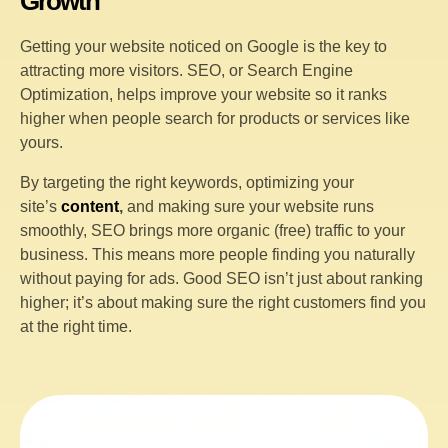
Growth
Getting your website noticed on Google is the key to
attracting more visitors. SEO, or Search Engine
Optimization, helps improve your website so it ranks
higher when people search for products or services like
yours.
By targeting the right keywords, optimizing your
site’s
content
,
and making sure your website runs
smoothly, SEO brings more organic (free) traffic to your
business. This means more people finding you naturally
without paying for ads. Good SEO isn’t just about ranking
higher; it’s about making sure the right customers find you
at the right time.