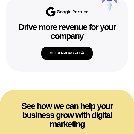
Drive more revenue for your
company
GET A PROPOSAL
See how we can help your
business grow with digital
marketing