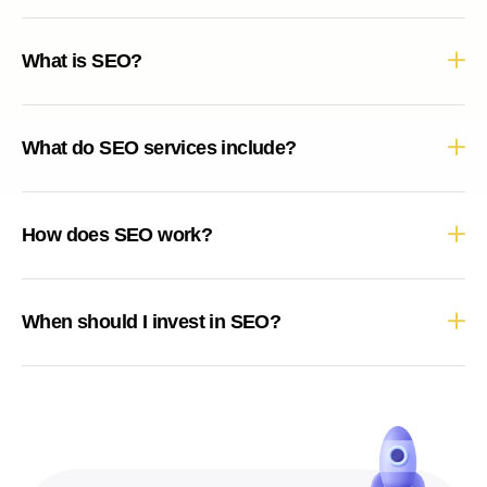
What is SEO?
What do SEO services include?
How does SEO work?
When should I invest in SEO?