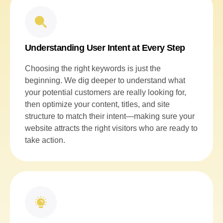
Understanding User Intent at Every Step
Choosing the right keywords is just the
beginning. We dig deeper to understand what
your potential customers are really looking for,
then optimize your content, titles, and site
structure to match their intent—making sure your
website attracts the right visitors who are ready to
take action.