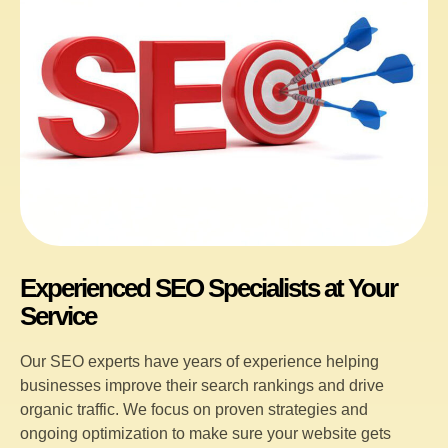
Experienced SEO Specialists at Your
Service
Our SEO experts have years of experience helping
businesses improve their search rankings and drive
organic traffic. We focus on proven strategies and
ongoing optimization to make sure your website gets