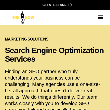
GET A FREE AUDIT
МARKETING SOLUTIONS
Search Engine Optimization
Services
Finding an SEO partner who truly
understands your business can be
challenging. Many agencies use a one-size-
fits-all approach that doesn’t deliver real
results. We do things differently. Our team
works closely with you to develop SEO
strategies tailored specifically for your