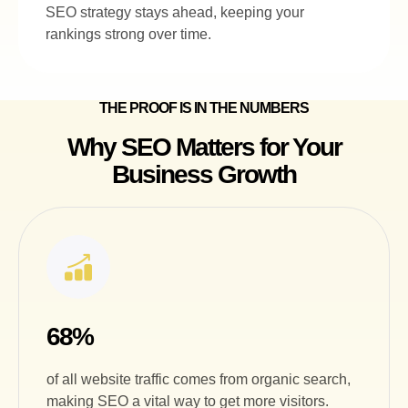
SEO strategy stays ahead, keeping your
rankings strong over time.
THE PROOF IS IN THE NUMBERS
Why SEO Matters for Your
Business Growth
68%
of all website traffic comes from organic search,
making SEO a vital way to get more visitors.