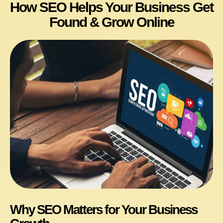
How SEO Helps Your Business Get
Found & Grow Online
Why SEO Matters for Your Business