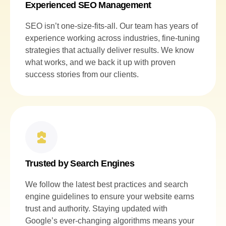
Experienced SEO Management
SEO isn’t one-size-fits-all. Our team has years of
experience working across industries, fine-tuning
strategies that actually deliver results. We know
what works, and we back it up with proven
success stories from our clients.
Trusted by Search Engines
We follow the latest best practices and search
engine guidelines to ensure your website earns
trust and authority. Staying updated with
Google’s ever-changing algorithms means your