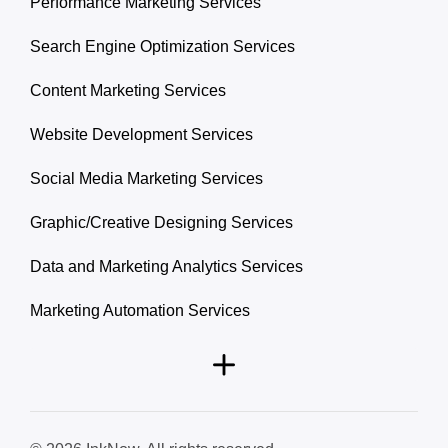
Performance Marketing Services
Search Engine Optimization Services
Content Marketing Services
Website Development Services
Social Media Marketing Services
Graphic/Creative Designing Services
Data and Marketing Analytics Services
Marketing Automation Services