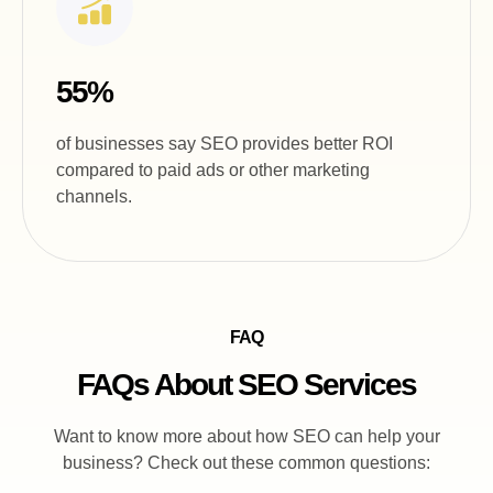
55%
of businesses say SEO provides better ROI
compared to paid ads or other marketing
channels.
FAQ
FAQs About SEO Services
Want to know more about how SEO can help your
business? Check out these common questions: