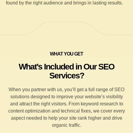
found by the right audience and brings in lasting results.
WHAT YOU GET
What’s Included in Our SEO
Services?
When you partner with us, you’ll get a full range of SEO
solutions designed to improve your website’s visibility
and attract the right visitors. From keyword research to
content optimization and technical fixes, we cover every
aspect needed to help your site rank higher and drive
organic traffic.