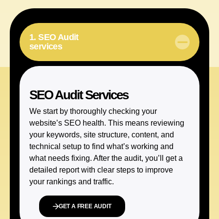
1. SEO Audit
services
SEO Audit Services
We start by thoroughly checking your
website’s SEO health. This means reviewing
your keywords, site structure, content, and
technical setup to find what’s working and
what needs fixing. After the audit, you’ll get a
detailed report with clear steps to improve
your rankings and traffic.
GET A FREE AUDIT